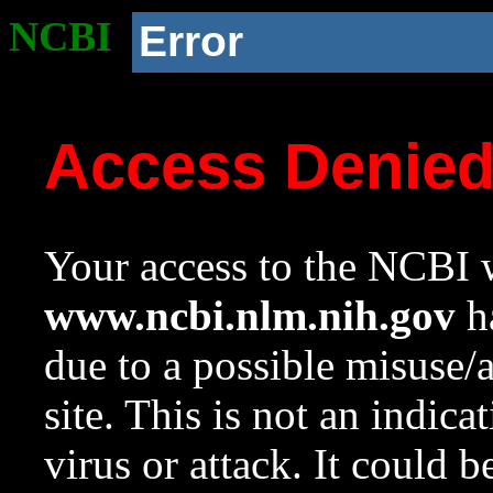
NCBI
Error
Access Denie
Your access to the NCBI w
www.ncbi.nlm.nih.gov
ha
due to a possible misuse/
site. This is not an indica
virus or attack. It could 