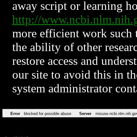
away script or learning how
http://www.ncbi.nlm.ni
more efficient work such 
the ability of other resear
restore access and underst
our site to avoid this in t
system administrator con
Error
blocked for possible abuse
Server
misuse.ncbi.nlm.nih.go