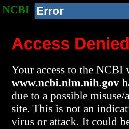
NCBI
Error
Access Denie
Your access to the NCBI w
www.ncbi.nlm.nih.gov
ha
due to a possible misuse/
site. This is not an indica
virus or attack. It could 