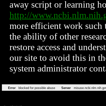
away script or learning how
http://www.ncbi.nlm.ni
more efficient work such 
the ability of other resear
restore access and underst
our site to avoid this in t
system administrator con
Error
blocked for possible abuse
Server
misuse.ncbi.nlm.nih.go