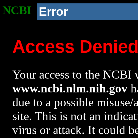
NCBI
Error
Access Denie
Your access to the NCBI w
www.ncbi.nlm.nih.gov
ha
due to a possible misuse/
site. This is not an indica
virus or attack. It could 