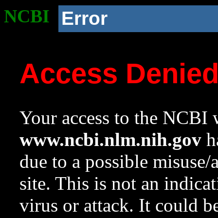
NCBI
Error
Access Denie
Your access to the NCBI w
www.ncbi.nlm.nih.gov
ha
due to a possible misuse/
site. This is not an indica
virus or attack. It could 