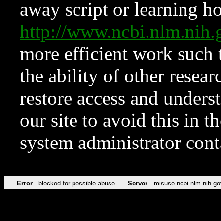
away script or learning how
http://www.ncbi.nlm.ni
more efficient work such 
the ability of other resear
restore access and underst
our site to avoid this in t
system administrator con
Error
blocked for possible abuse
Server
misuse.ncbi.nlm.nih.go