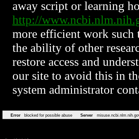
away script or learning how
http://www.ncbi.nlm.ni
more efficient work such 
the ability of other resear
restore access and underst
our site to avoid this in t
system administrator con
Error
blocked for possible abuse
Server
misuse.ncbi.nlm.nih.go