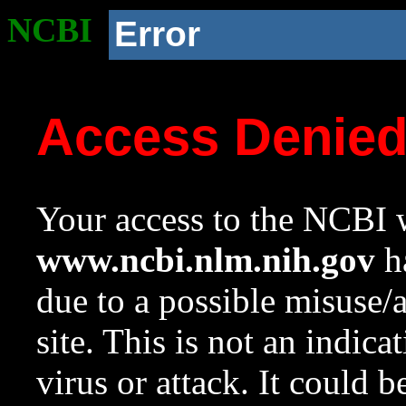
NCBI
Error
Access Denie
Your access to the NCBI w
www.ncbi.nlm.nih.gov
ha
due to a possible misuse/
site. This is not an indica
virus or attack. It could 