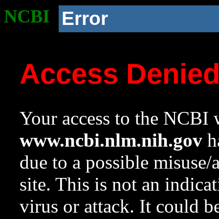
NCBI
Error
Access Denie
Your access to the NCBI w
www.ncbi.nlm.nih.gov
ha
due to a possible misuse/
site. This is not an indica
virus or attack. It could 