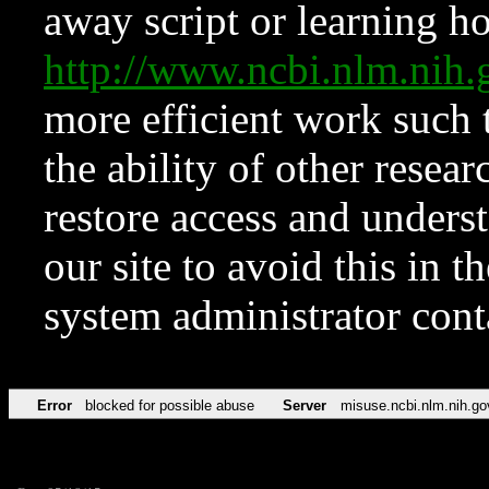
away script or learning how
http://www.ncbi.nlm.ni
more efficient work such 
the ability of other resear
restore access and underst
our site to avoid this in t
system administrator con
Error
blocked for possible abuse
Server
misuse.ncbi.nlm.nih.go