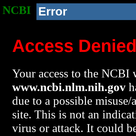
NCBI
Error
Access Denie
Your access to the NCBI w
www.ncbi.nlm.nih.gov
ha
due to a possible misuse/
site. This is not an indica
virus or attack. It could 