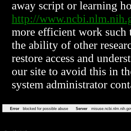
away script or learning how
http://www.ncbi.nlm.ni
more efficient work such 
the ability of other resear
restore access and underst
our site to avoid this in t
system administrator con
Error
blocked for possible abuse
Server
misuse.ncbi.nlm.nih.go