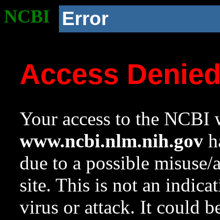
NCBI
Error
Access Denie
Your access to the NCBI w
www.ncbi.nlm.nih.gov
ha
due to a possible misuse/
site. This is not an indica
virus or attack. It could 