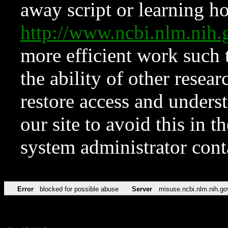
away script or learning how
http://www.ncbi.nlm.ni
more efficient work such 
the ability of other resear
restore access and underst
our site to avoid this in t
system administrator con
Error
blocked for possible abuse
Server
misuse.ncbi.nlm.nih.go