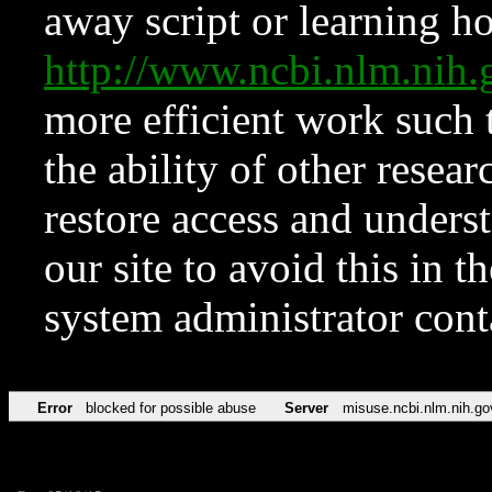
away script or learning how
http://www.ncbi.nlm.ni
more efficient work such 
the ability of other resear
restore access and underst
our site to avoid this in t
system administrator con
Error
blocked for possible abuse
Server
misuse.ncbi.nlm.nih.go