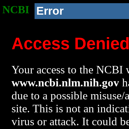
NCBI
Error
Access Denie
Your access to the NCBI w
www.ncbi.nlm.nih.gov
ha
due to a possible misuse/
site. This is not an indica
virus or attack. It could 