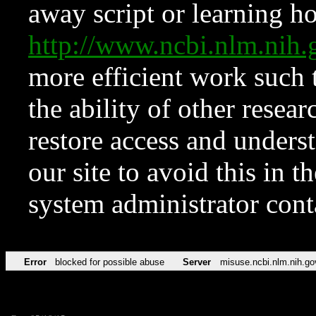
away script or learning how
http://www.ncbi.nlm.ni
more efficient work such 
the ability of other resear
restore access and underst
our site to avoid this in t
system administrator con
Error
blocked for possible abuse
Server
misuse.ncbi.nlm.nih.go