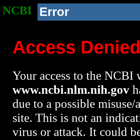
NCBI
Error
Access Denie
Your access to the NCBI w
www.ncbi.nlm.nih.gov
ha
due to a possible misuse/
site. This is not an indica
virus or attack. It could 