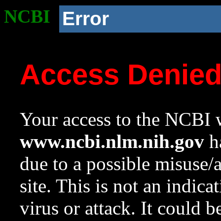
NCBI
Error
Access Denie
Your access to the NCBI w
www.ncbi.nlm.nih.gov
ha
due to a possible misuse/
site. This is not an indica
virus or attack. It could 