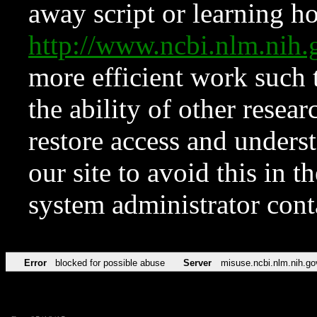
away script or learning how
http://www.ncbi.nlm.ni
more efficient work such 
the ability of other resear
restore access and underst
our site to avoid this in t
system administrator con
Error
blocked for possible abuse
Server
misuse.ncbi.nlm.nih.go