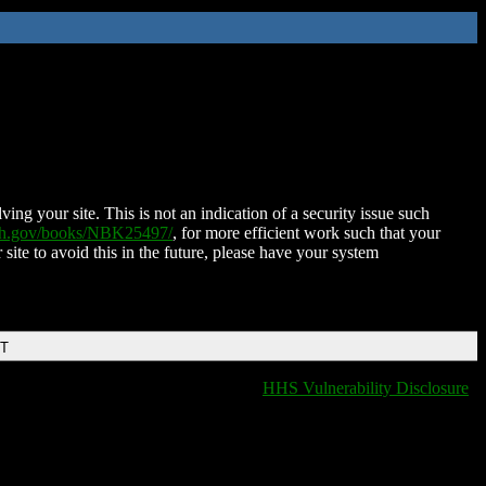
ing your site. This is not an indication of a security issue such
nih.gov/books/NBK25497/
, for more efficient work such that your
 site to avoid this in the future, please have your system
DT
HHS Vulnerability Disclosure