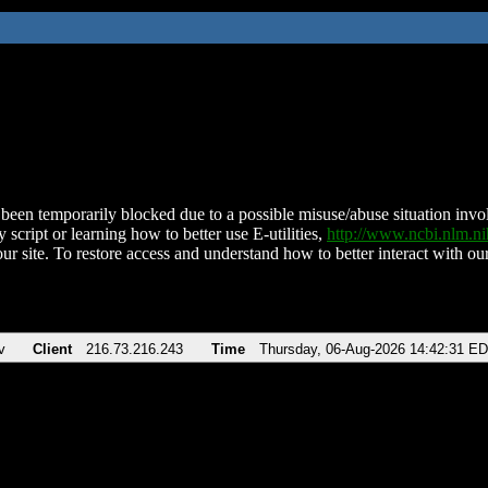
been temporarily blocked due to a possible misuse/abuse situation involv
 script or learning how to better use E-utilities,
http://www.ncbi.nlm.
ur site. To restore access and understand how to better interact with our
v
Client
216.73.216.243
Time
Thursday, 06-Aug-2026 14:42:31 E