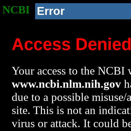
NCBI
Error
Access Denie
Your access to the NCBI w
www.ncbi.nlm.nih.gov
ha
due to a possible misuse/
site. This is not an indica
virus or attack. It could 