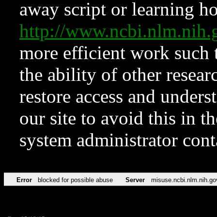
away script or learning how
http://www.ncbi.nlm.ni
more efficient work such 
the ability of other resear
restore access and underst
our site to avoid this in t
system administrator con
Error
blocked for possible abuse
Server
misuse.ncbi.nlm.nih.go