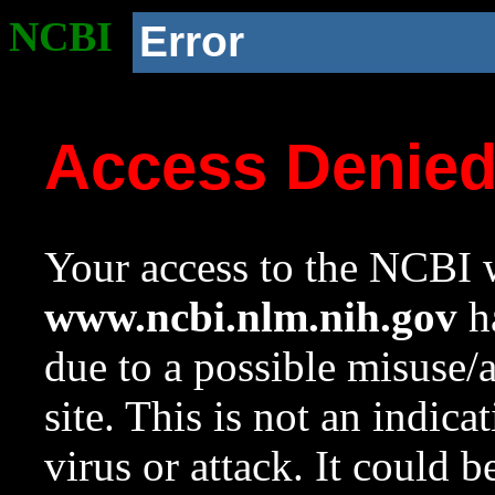
NCBI
Error
Access Denie
Your access to the NCBI w
www.ncbi.nlm.nih.gov
ha
due to a possible misuse/
site. This is not an indica
virus or attack. It could 