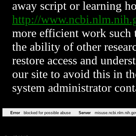
away script or learning how
http://www.ncbi.nlm.ni
more efficient work such 
the ability of other resear
restore access and underst
our site to avoid this in t
system administrator con
Error
blocked for possible abuse
Server
misuse.ncbi.nlm.nih.go