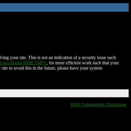
ing your site. This is not an indication of a security issue such
nih.gov/books/NBK25497/
, for more efficient work such that your
 site to avoid this in the future, please have your system
HHS Vulnerability Disclosure