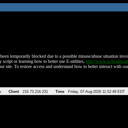
been temporarily blocked due to a possible misuse/abuse situation involv
 script or learning how to better use E-utilities,
http://www.ncbi.nlm.
ur site. To restore access and understand how to better interact with our
v
Client
216.73.216.231
Time
Friday, 07-Aug-2026 11:52:49 EDT