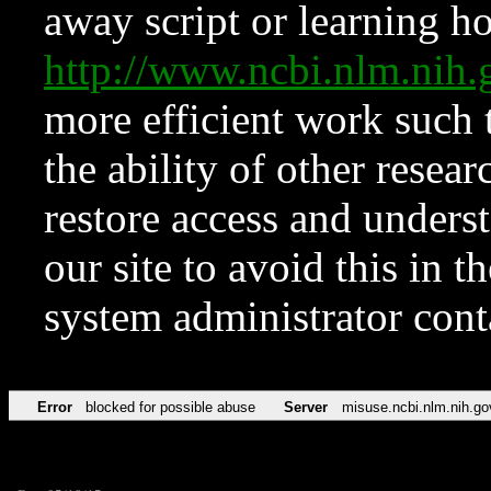
away script or learning how
http://www.ncbi.nlm.ni
more efficient work such 
the ability of other resear
restore access and underst
our site to avoid this in t
system administrator con
Error
blocked for possible abuse
Server
misuse.ncbi.nlm.nih.go