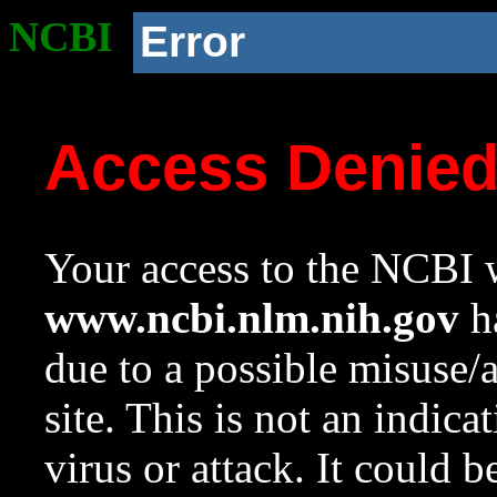
NCBI
Error
Access Denie
Your access to the NCBI w
www.ncbi.nlm.nih.gov
ha
due to a possible misuse/
site. This is not an indica
virus or attack. It could 