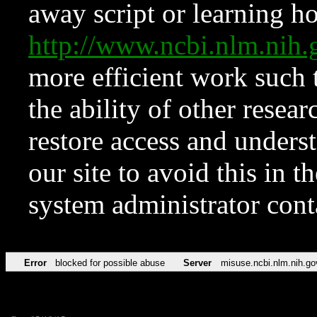
away script or learning how
http://www.ncbi.nlm.ni
more efficient work such 
the ability of other resear
restore access and underst
our site to avoid this in t
system administrator con
Error
blocked for possible abuse
Server
misuse.ncbi.nlm.nih.go