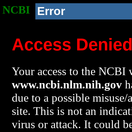
NCBI
Error
Access Denie
Your access to the NCBI w
www.ncbi.nlm.nih.gov
ha
due to a possible misuse/
site. This is not an indica
virus or attack. It could 