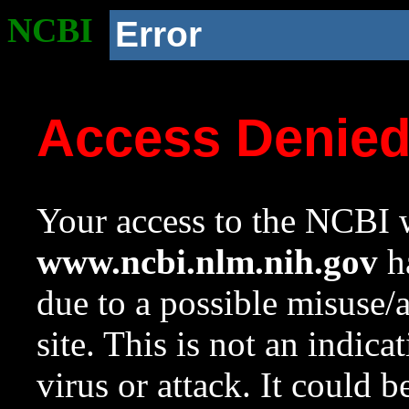
NCBI
Error
Access Denie
Your access to the NCBI w
www.ncbi.nlm.nih.gov
ha
due to a possible misuse/
site. This is not an indica
virus or attack. It could 