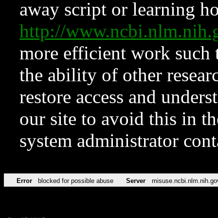
away script or learning how
http://www.ncbi.nlm.ni
more efficient work such 
the ability of other resear
restore access and underst
our site to avoid this in t
system administrator con
Error
blocked for possible abuse
Server
misuse.ncbi.nlm.nih.go