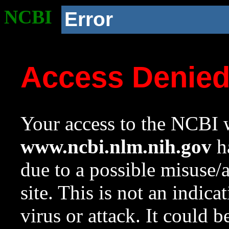
NCBI
Error
Access Denie
Your access to the NCBI w
www.ncbi.nlm.nih.gov
ha
due to a possible misuse/
site. This is not an indica
virus or attack. It could 