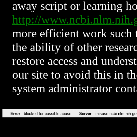
away script or learning how
http://www.ncbi.nlm.ni
more efficient work such 
the ability of other resear
restore access and underst
our site to avoid this in t
system administrator con
Error
blocked for possible abuse
Server
misuse.ncbi.nlm.nih.go