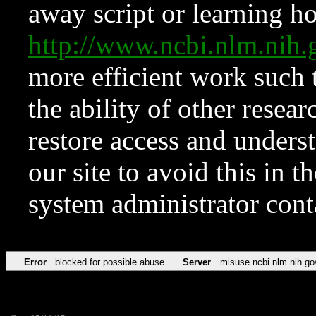
away script or learning how
http://www.ncbi.nlm.ni
more efficient work such 
the ability of other resear
restore access and underst
our site to avoid this in t
system administrator con
Error
blocked for possible abuse
Server
misuse.ncbi.nlm.nih.go