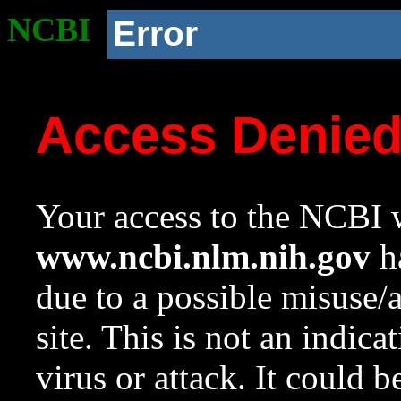
NCBI
Error
Access Denie
Your access to the NCBI w
www.ncbi.nlm.nih.gov
ha
due to a possible misuse/
site. This is not an indica
virus or attack. It could 