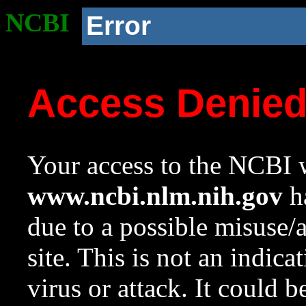
NCBI
Error
Access Denie
Your access to the NCBI w
www.ncbi.nlm.nih.gov
ha
due to a possible misuse/
site. This is not an indica
virus or attack. It could 