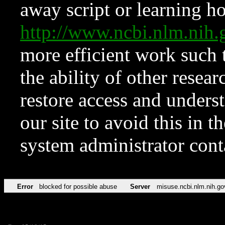
away script or learning how
http://www.ncbi.nlm.ni
more efficient work such 
the ability of other resear
restore access and underst
our site to avoid this in t
system administrator con
Error
blocked for possible abuse
Server
misuse.ncbi.nlm.nih.go