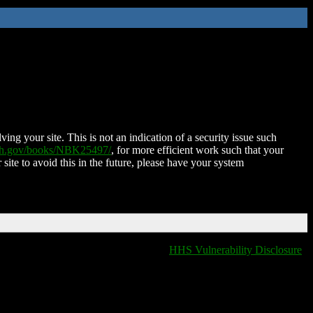
ing your site. This is not an indication of a security issue such
nih.gov/books/NBK25497/
, for more efficient work such that your
 site to avoid this in the future, please have your system
HHS Vulnerability Disclosure