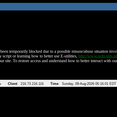
been temporarily blocked due to a possible misuse/abuse situation involv
 script or learning how to better use E-utilities,
http://www.ncbi.nlm.
ur site. To restore access and understand how to better interact with our
v
Client
216.73.216.116
Time
Sunday, 09-Aug-2026 05:16:01 EDT