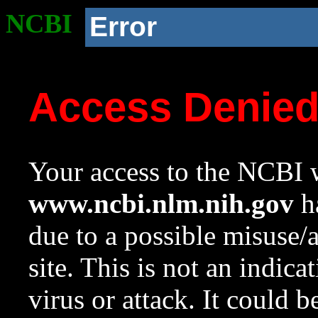
NCBI
Error
Access Denie
Your access to the NCBI w
www.ncbi.nlm.nih.gov
ha
due to a possible misuse/
site. This is not an indica
virus or attack. It could 