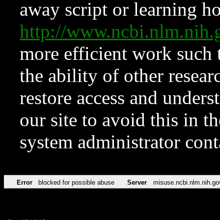
away script or learning how
http://www.ncbi.nlm.ni
more efficient work such 
the ability of other resear
restore access and underst
our site to avoid this in t
system administrator con
Error
blocked for possible abuse
Server
misuse.ncbi.nlm.nih.go