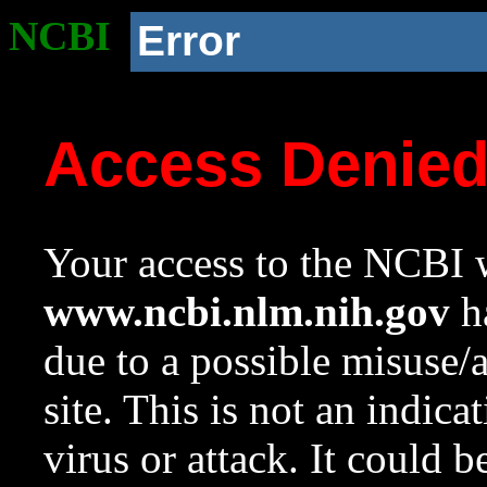
NCBI
Error
Access Denie
Your access to the NCBI w
www.ncbi.nlm.nih.gov
ha
due to a possible misuse/
site. This is not an indica
virus or attack. It could 