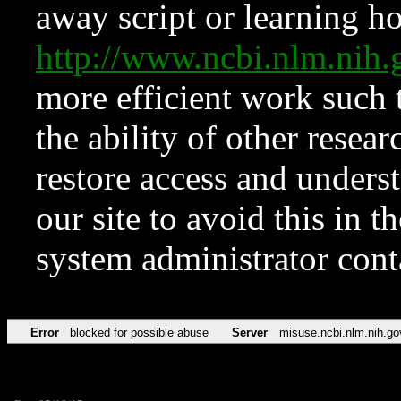
away script or learning how
http://www.ncbi.nlm.ni
more efficient work such 
the ability of other resear
restore access and underst
our site to avoid this in t
system administrator con
Error
blocked for possible abuse
Server
misuse.ncbi.nlm.nih.go