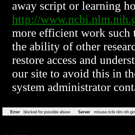
away script or learning how
http://www.ncbi.nlm.ni
more efficient work such 
the ability of other resear
restore access and underst
our site to avoid this in t
system administrator con
Error
blocked for possible abuse
Server
misuse.ncbi.nlm.nih.go