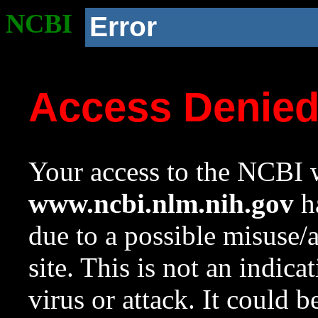
NCBI
Error
Access Denie
Your access to the NCBI w
www.ncbi.nlm.nih.gov
ha
due to a possible misuse/
site. This is not an indica
virus or attack. It could 