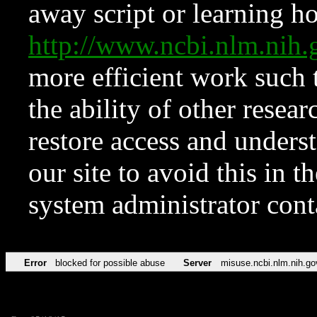
away script or learning how
http://www.ncbi.nlm.ni
more efficient work such 
the ability of other resear
restore access and underst
our site to avoid this in t
system administrator con
Error
blocked for possible abuse
Server
misuse.ncbi.nlm.nih.go