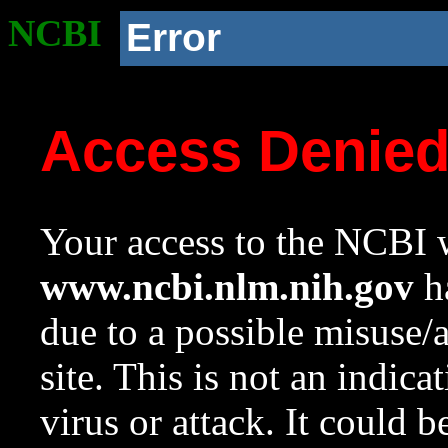
NCBI
Error
Access Denie
Your access to the NCBI w
www.ncbi.nlm.nih.gov
ha
due to a possible misuse/
site. This is not an indica
virus or attack. It could 