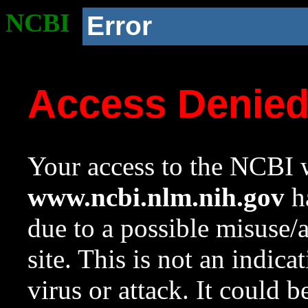
NCBI
Error
Access Denie
Your access to the NCBI w
www.ncbi.nlm.nih.gov
ha
due to a possible misuse/
site. This is not an indica
virus or attack. It could 