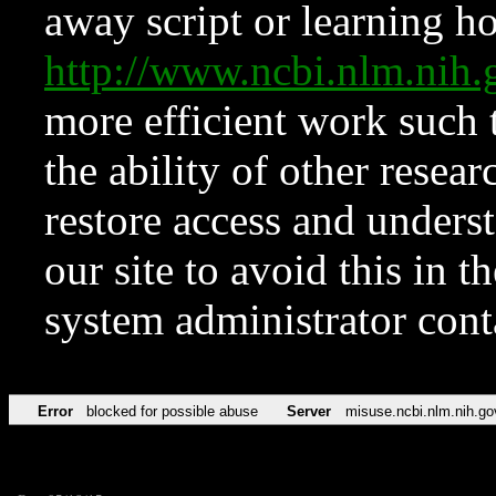
away script or learning how
http://www.ncbi.nlm.ni
more efficient work such 
the ability of other resear
restore access and underst
our site to avoid this in t
system administrator con
Error
blocked for possible abuse
Server
misuse.ncbi.nlm.nih.go