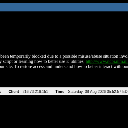
been temporarily blocked due to a possible misuse/abuse situation involv
 script or learning how to better use E-utilities,
http://www.ncbi.nlm.
ur site. To restore access and understand how to better interact with our
v
Client
216.73.216.151
Time
Saturday, 08-Aug-2026 05:52:57 ED