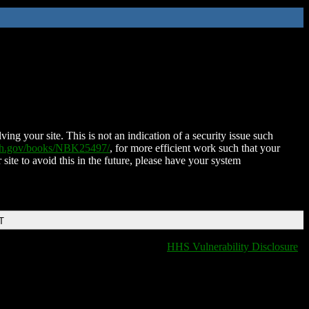
ing your site. This is not an indication of a security issue such
nih.gov/books/NBK25497/
, for more efficient work such that your
 site to avoid this in the future, please have your system
T
HHS Vulnerability Disclosure