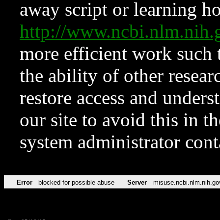
away script or learning how
http://www.ncbi.nlm.ni
more efficient work such 
the ability of other resear
restore access and underst
our site to avoid this in t
system administrator con
Error
blocked for possible abuse
Server
misuse.ncbi.nlm.nih.go