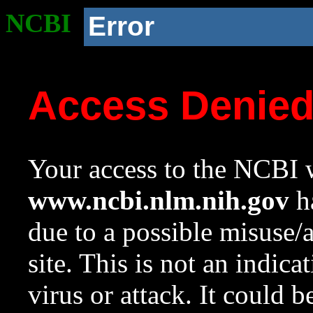
NCBI
Error
Access Denie
Your access to the NCBI w
www.ncbi.nlm.nih.gov
ha
due to a possible misuse/
site. This is not an indica
virus or attack. It could 