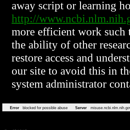
away script or learning how
http://www.ncbi.nlm.ni
more efficient work such 
the ability of other resear
restore access and underst
our site to avoid this in t
system administrator con
Error
blocked for possible abuse
Server
misuse.ncbi.nlm.nih.go