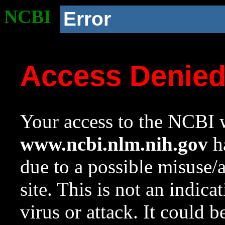
NCBI
Error
Access Denie
Your access to the NCBI w
www.ncbi.nlm.nih.gov
ha
due to a possible misuse/
site. This is not an indica
virus or attack. It could 