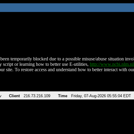
been temporarily blocked due to a possible misuse/abuse situation involv
 script or learning how to better use E-utilities,
http://www.ncbi.nlm.
ur site. To restore access and understand how to better interact with our
v
Client
216.73.216.109
Time
Friday, 07-Aug-2026 05:55:04 EDT