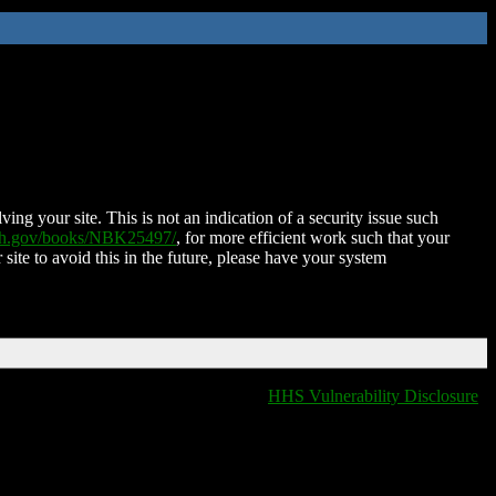
ing your site. This is not an indication of a security issue such
nih.gov/books/NBK25497/
, for more efficient work such that your
 site to avoid this in the future, please have your system
HHS Vulnerability Disclosure