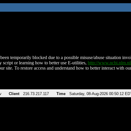
been temporarily blocked due to a possible misuse/abuse situation involv
 script or learning how to better use E-utilities,
http://www.ncbi.nlm.
ur site. To restore access and understand how to better interact with our
v
Client
216.73.217.117
Time
Saturday, 08-Aug-2026 00:50:12 ED