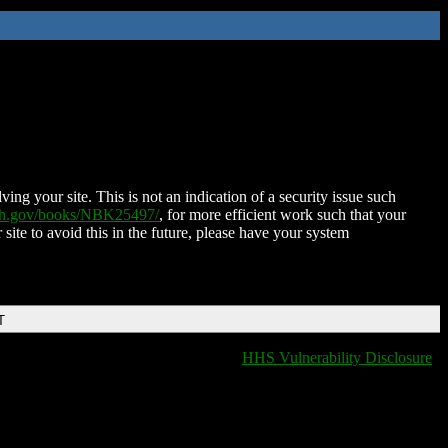
ing your site. This is not an indication of a security issue such
nih.gov/books/NBK25497/
, for more efficient work such that your
 site to avoid this in the future, please have your system
T
HHS Vulnerability Disclosure