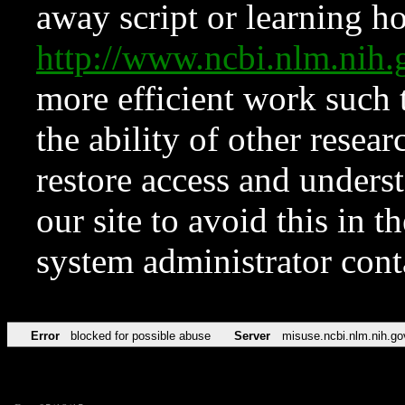
away script or learning how
http://www.ncbi.nlm.ni
more efficient work such 
the ability of other resear
restore access and underst
our site to avoid this in t
system administrator con
Error
blocked for possible abuse
Server
misuse.ncbi.nlm.nih.go