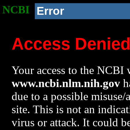
NCBI
Error
Access Denie
Your access to the NCBI w
www.ncbi.nlm.nih.gov
ha
due to a possible misuse/
site. This is not an indica
virus or attack. It could 