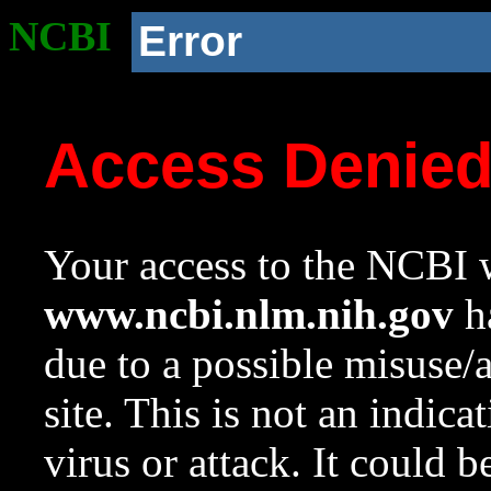
NCBI
Error
Access Denie
Your access to the NCBI w
www.ncbi.nlm.nih.gov
ha
due to a possible misuse/
site. This is not an indica
virus or attack. It could 