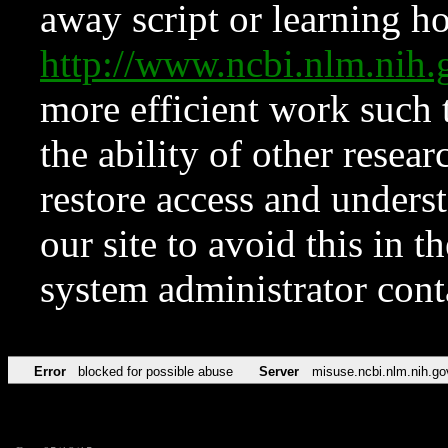
away script or learning how
http://www.ncbi.nlm.ni
more efficient work such 
the ability of other resear
restore access and underst
our site to avoid this in t
system administrator con
Error
blocked for possible abuse
Server
misuse.ncbi.nlm.nih.go