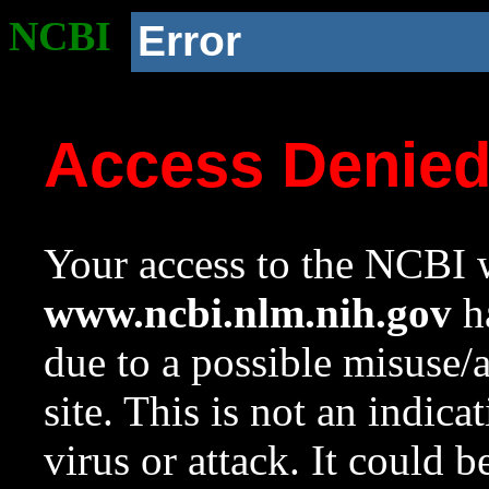
NCBI
Error
Access Denie
Your access to the NCBI w
www.ncbi.nlm.nih.gov
ha
due to a possible misuse/
site. This is not an indica
virus or attack. It could 