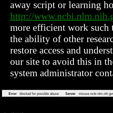
away script or learning how
http://www.ncbi.nlm.ni
more efficient work such 
the ability of other resear
restore access and underst
our site to avoid this in t
system administrator con
Error
blocked for possible abuse
Server
misuse.ncbi.nlm.nih.go