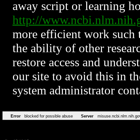
away script or learning how
http://www.ncbi.nlm.ni
more efficient work such 
the ability of other resear
restore access and underst
our site to avoid this in t
system administrator con
Error
blocked for possible abuse
Server
misuse.ncbi.nlm.nih.go