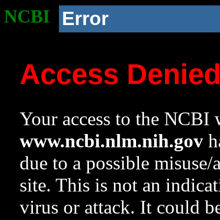
NCBI
Error
Access Denie
Your access to the NCBI w
www.ncbi.nlm.nih.gov
ha
due to a possible misuse/
site. This is not an indica
virus or attack. It could 