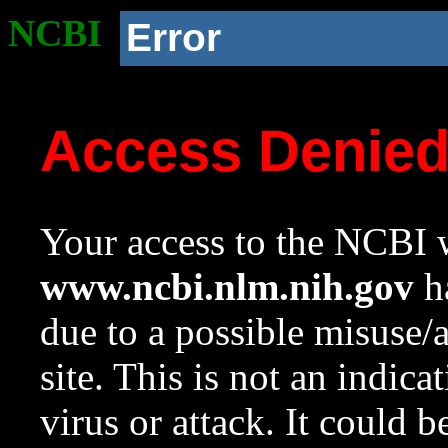
NCBI
Error
Access Denie
Your access to the NCBI w
www.ncbi.nlm.nih.gov
ha
due to a possible misuse/
site. This is not an indica
virus or attack. It could 