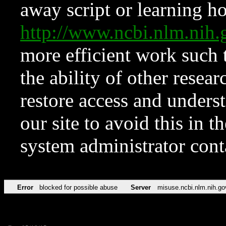
away script or learning how
http://www.ncbi.nlm.ni
more efficient work such 
the ability of other resear
restore access and underst
our site to avoid this in t
system administrator con
Error
blocked for possible abuse
Server
misuse.ncbi.nlm.nih.go