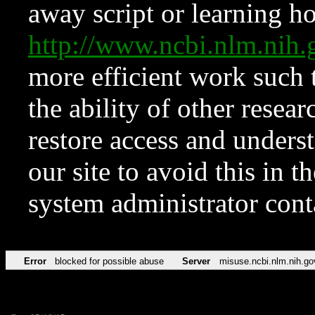
away script or learning how
http://www.ncbi.nlm.ni
more efficient work such 
the ability of other resear
restore access and underst
our site to avoid this in t
system administrator con
Error
blocked for possible abuse
Server
misuse.ncbi.nlm.nih.go