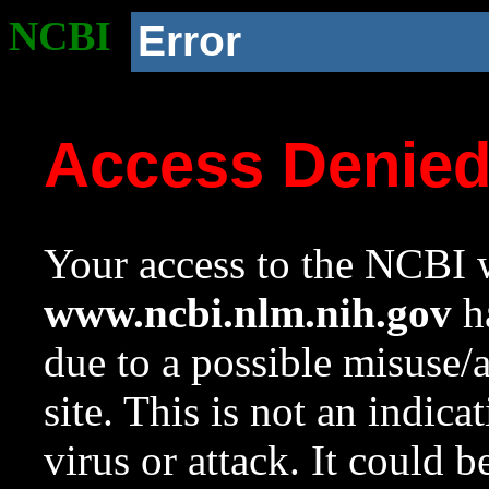
NCBI
Error
Access Denie
Your access to the NCBI w
www.ncbi.nlm.nih.gov
ha
due to a possible misuse/
site. This is not an indica
virus or attack. It could 