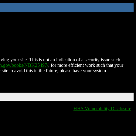
ing your site. This is not an indication of a security issue such
nih.gov/books/NBK25497/
, for more efficient work such that your
 site to avoid this in the future, please have your system
HHS Vulnerability Disclosure