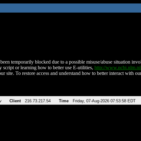
been temporarily blocked due to a possible misuse/abuse situation involv
 script or learning how to better use E-utilities,
http://www.ncbi.nlm.
ur site. To restore access and understand how to better interact with our
v
Client
216.73.217.54
Time
Friday, 07-Aug-2026 07:53:58 EDT