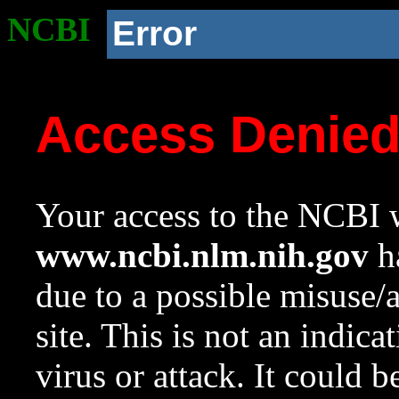
NCBI
Error
Access Denie
Your access to the NCBI w
www.ncbi.nlm.nih.gov
ha
due to a possible misuse/
site. This is not an indica
virus or attack. It could 