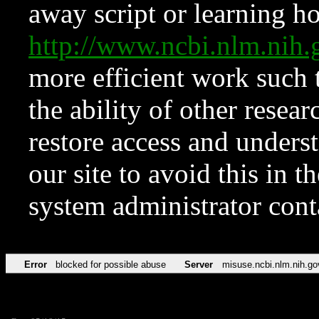
away script or learning how
http://www.ncbi.nlm.ni
more efficient work such 
the ability of other resear
restore access and underst
our site to avoid this in t
system administrator con
Error
blocked for possible abuse
Server
misuse.ncbi.nlm.nih.go