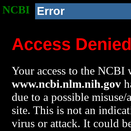
NCBI
Error
Access Denie
Your access to the NCBI w
www.ncbi.nlm.nih.gov
ha
due to a possible misuse/
site. This is not an indica
virus or attack. It could 