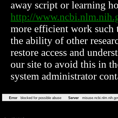
away script or learning how
http://www.ncbi.nlm.ni
more efficient work such 
the ability of other resear
restore access and underst
our site to avoid this in t
system administrator con
Error
blocked for possible abuse
Server
misuse.ncbi.nlm.nih.go