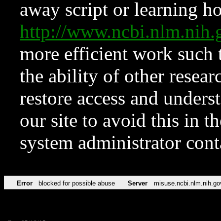
away script or learning how
http://www.ncbi.nlm.ni
more efficient work such 
the ability of other resear
restore access and underst
our site to avoid this in t
system administrator con
Error
blocked for possible abuse
Server
misuse.ncbi.nlm.nih.go