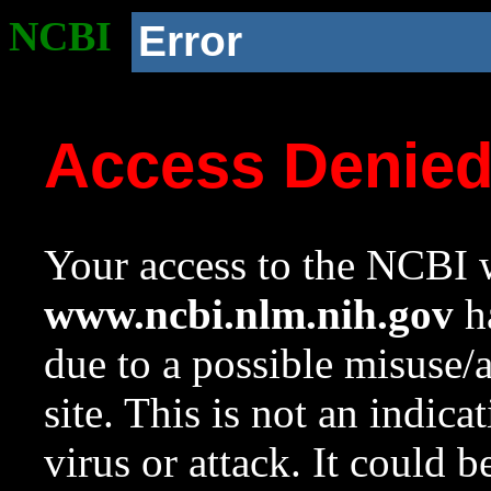
NCBI
Error
Access Denie
Your access to the NCBI w
www.ncbi.nlm.nih.gov
ha
due to a possible misuse/
site. This is not an indica
virus or attack. It could 