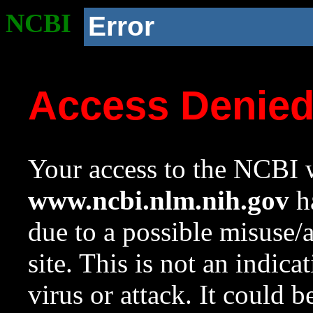
NCBI
Error
Access Denie
Your access to the NCBI w
www.ncbi.nlm.nih.gov
ha
due to a possible misuse/
site. This is not an indica
virus or attack. It could 