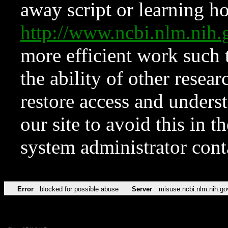
away script or learning how
http://www.ncbi.nlm.ni
more efficient work such 
the ability of other resear
restore access and underst
our site to avoid this in t
system administrator con
Error
blocked for possible abuse
Server
misuse.ncbi.nlm.nih.go