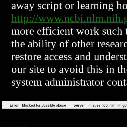
away script or learning how
http://www.ncbi.nlm.ni
more efficient work such 
the ability of other resear
restore access and underst
our site to avoid this in t
system administrator con
Error
blocked for possible abuse
Server
misuse.ncbi.nlm.nih.go