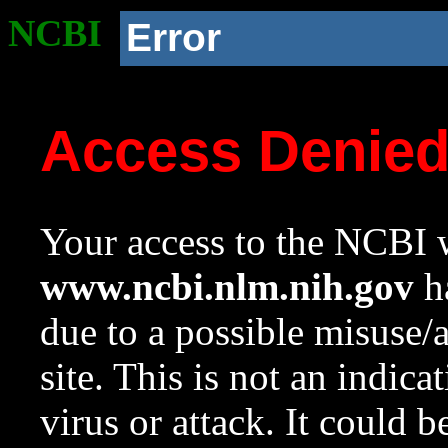
NCBI
Error
Access Denie
Your access to the NCBI w
www.ncbi.nlm.nih.gov
ha
due to a possible misuse/
site. This is not an indica
virus or attack. It could 