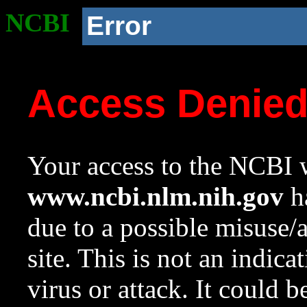
NCBI
Error
Access Denie
Your access to the NCBI w
www.ncbi.nlm.nih.gov
ha
due to a possible misuse/
site. This is not an indica
virus or attack. It could 