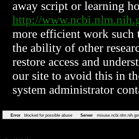
away script or learning how
http://www.ncbi.nlm.ni
more efficient work such 
the ability of other resear
restore access and underst
our site to avoid this in t
system administrator con
Error
blocked for possible abuse
Server
misuse.ncbi.nlm.nih.go