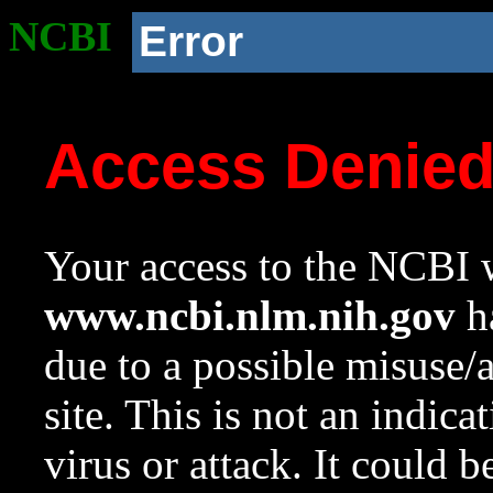
NCBI
Error
Access Denie
Your access to the NCBI w
www.ncbi.nlm.nih.gov
ha
due to a possible misuse/
site. This is not an indica
virus or attack. It could 