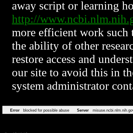
away script or learning how
http://www.ncbi.nlm.ni
more efficient work such 
the ability of other resear
restore access and underst
our site to avoid this in t
system administrator con
Error
blocked for possible abuse
Server
misuse.ncbi.nlm.nih.go