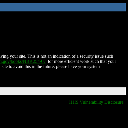
ing your site. This is not an indication of a security issue such
nih.gov/books/NBK25497/
, for more efficient work such that your
 site to avoid this in the future, please have your system
HHS Vulnerability Disclosure