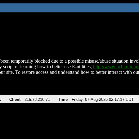
been temporarily blocked due to a possible misuse/abuse situation involv
 script or learning how to better use E-utilities,
http://www.ncbi.nlm.
ur site. To restore access and understand how to better interact with our
v
Client
216.73.216.71
Time
Friday, 07-Aug-2026 02:17:17 EDT