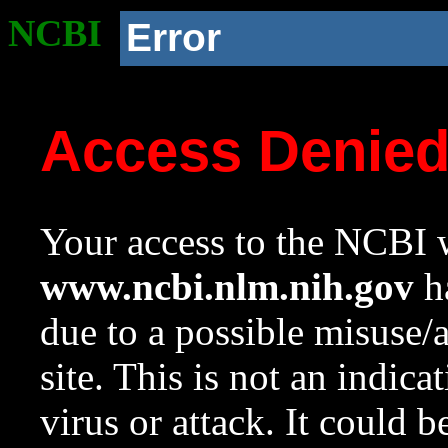
NCBI
Error
Access Denie
Your access to the NCBI w
www.ncbi.nlm.nih.gov
ha
due to a possible misuse/
site. This is not an indica
virus or attack. It could 