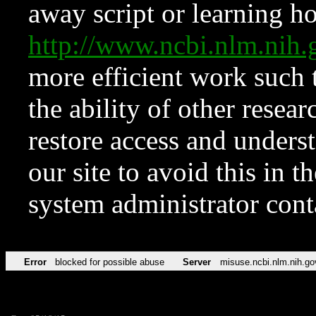
away script or learning how
http://www.ncbi.nlm.ni
more efficient work such 
the ability of other resear
restore access and underst
our site to avoid this in t
system administrator con
Error
blocked for possible abuse
Server
misuse.ncbi.nlm.nih.go