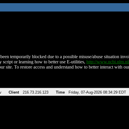
been temporarily blocked due to a possible misuse/abuse situation involv
 script or learning how to better use E-utilities,
http://www.ncbi.nlm.
ur site. To restore access and understand how to better interact with our
v
Client
216.73.216.123
Time
Friday, 07-Aug-2026 08:34:29 EDT