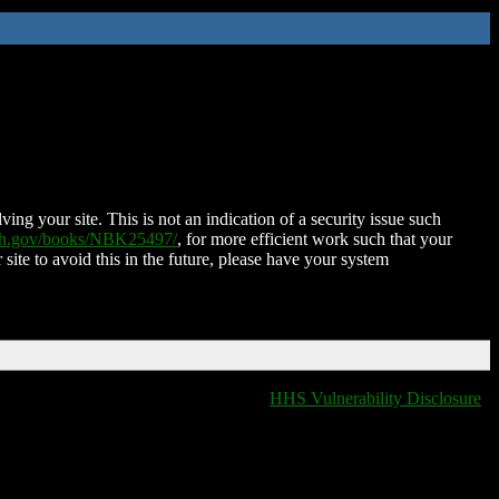
ing your site. This is not an indication of a security issue such
nih.gov/books/NBK25497/
, for more efficient work such that your
 site to avoid this in the future, please have your system
HHS Vulnerability Disclosure