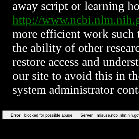
away script or learning how
http://www.ncbi.nlm.ni
more efficient work such 
the ability of other resear
restore access and underst
our site to avoid this in t
system administrator con
Error
blocked for possible abuse
Server
misuse.ncbi.nlm.nih.go