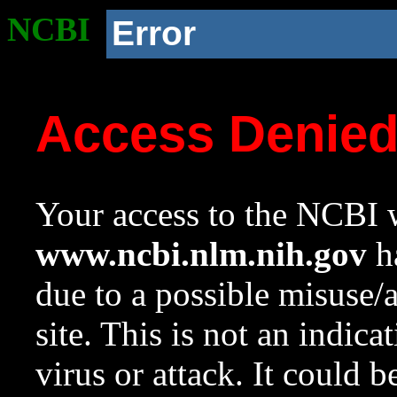
NCBI
Error
Access Denie
Your access to the NCBI w
www.ncbi.nlm.nih.gov
ha
due to a possible misuse/
site. This is not an indica
virus or attack. It could 